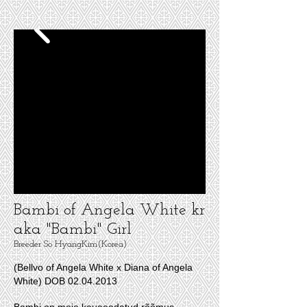
Bambi of Angela White kr
aka "Bambi" Girl
Breeder So HyangKim(Korea)
(Bellvo of Angela White x Diana of Angela
White)
DOB
02.04.2013