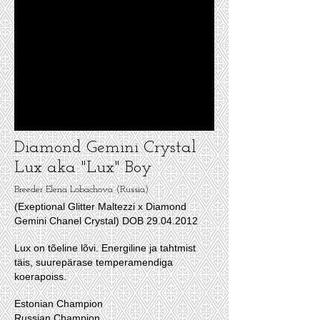
Diamond Gemini Crystal
Lux aka "Lux" Boy
Breeder Elena Lobachova (Russia)
(Exeptional Glitter Maltezzi x Diamond
Gemini Chanel Crystal)
DOB
29.04.2012
Lux on tõeline lõvi. Energiline ja tahtmist
täis, suurepärase temperamendiga
koerapoiss.
Estonian Champion
Russian Champion