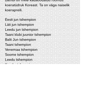
Bambi on meie kauaoodatud rõõmus
koeratüdruk Koreast. Ta on väga naiselik
koerapreili.
Eesti jun tshempion
Läti jun tshempion
Leedu jun tshempion
Taani klubi juunior tshempion
Balti Jun tshempion
Taani tshempion
Venemaa tshempion
Soome tshempion
Leedu tshempion
Kreeka tshempion
RKF tshempion
Läti Tshempion
Our dogs lives with us.