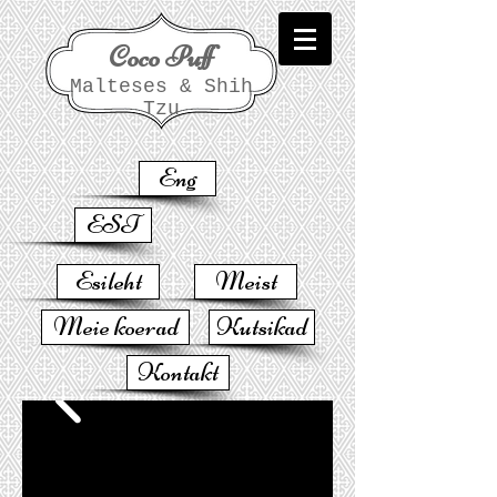
Coco Puff
Malteses & Shih
Tzu
Eng
EST
Esileht
Meist
Meie koerad
Kutsikad
Kontakt