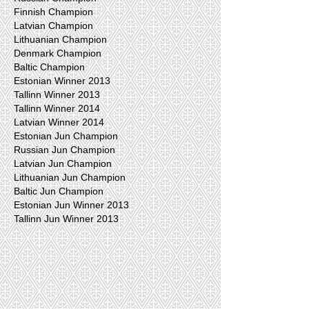
Finnish Champion
Latvian Champion
Lithuanian Champion
Denmark Champion
Baltic Champion
Estonian Winner 2013
Tallinn Winner 2013
Tallinn Winner 2014
Latvian Winner 2014
Estonian Jun Champion
Russian Jun Champion
Latvian Jun Champion
Lithuanian Jun Champion
Baltic Jun Champion
Estonian Jun Winner 2013
Tallinn Jun Winner 2013